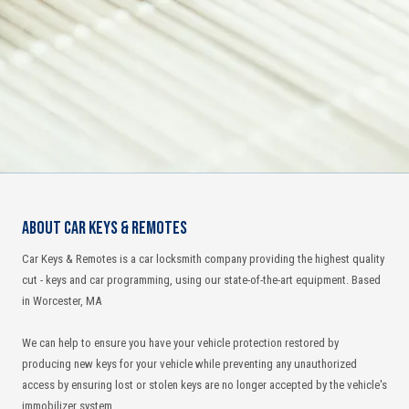
About Car Keys & Remotes
Car Keys & Remotes is a car locksmith company providing the highest quality
cut - keys and car programming, using our state-of-the-art equipment. Based
in Worcester, MA
We can help to ensure you have your vehicle protection restored by
producing new keys for your vehicle while preventing any unauthorized
access by ensuring lost or stolen keys are no longer accepted by the vehicle's
immobilizer system.