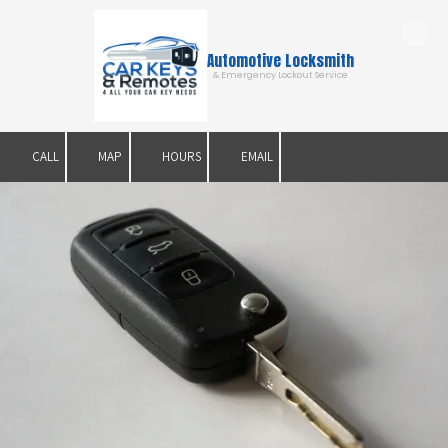
Skip to content
Automotive Locksmith
& Emergency Lockout Service
CALL
MAP
HOURS
EMAIL