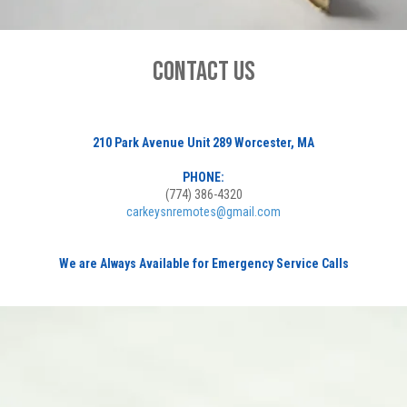
CONTACT US
210 Park Avenue Unit 289 Worcester, MA
PHONE:
(774) 386-4320
carkeysnremotes@gmail.com
We are Always Available for Emergency Service Calls