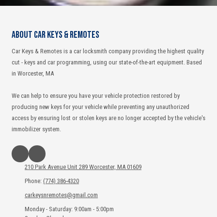
About Car Keys & Remotes
Car Keys & Remotes is a car locksmith company providing the highest quality
cut - keys and car programming, using our state-of-the-art equipment. Based
in Worcester, MA
We can help to ensure you have your vehicle protection restored by
producing new keys for your vehicle while preventing any unauthorized
access by ensuring lost or stolen keys are no longer accepted by the vehicle's
immobilizer system.
210 Park Avenue Unit 289 Worcester, MA 01609
Phone:
(774) 386-4320
carkeysnremotes@gmail.com
Monday - Saturday:
9:00am - 5:00pm