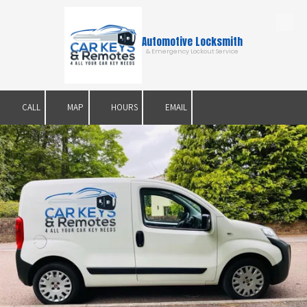
Skip to content
Automotive Locksmith
& Emergency Lockout Service
CALL
MAP
HOURS
EMAIL