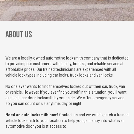
ABOUT US
We are a locally-owned automotive locksmith company that is dedicated
to providing our customers with quality, honest, and reliable service at
affordable prices. Our trained technicians are experienced with all
vehicle lock types including car locks, truck locks and van locks.
No one ever wants to find themselves locked out of their car, truck, van
or vehicle. However, if you ever find yourself in this situation, you'll want
a reliable car door locksmith by your side. We offer emergency service
so you can count on us anytime, day or night.
Need an auto locksmith now?
Contact us and we will dispatch a trained
vehicle locksmith to your location to help you gain entry into whatever
automotive door you lost access to.