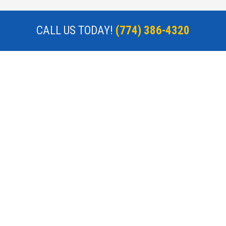
CALL US TODAY!
(774) 386-4320